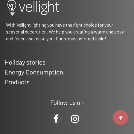
With Vellight lighting you have the right choice for your
seasonal decoration. We help you creating a warm and cosy
ambience and make your Christmas unforgettable!
Holiday stories
Energy Consumption
Products
Follow us on