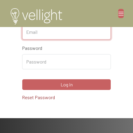
Email
Password
Log in
Reset Password